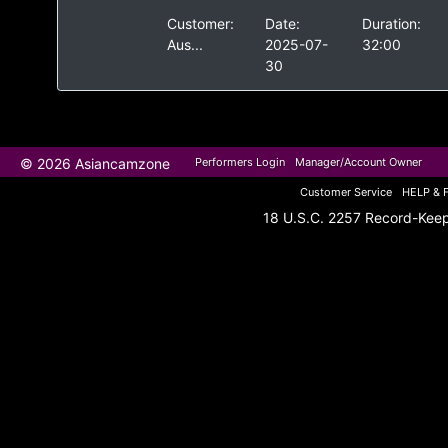
Customer:
Date:
Duration:
Aus...
2025-07-
32:00
30
© 2026 Asiancamzone
Performers Login
Manager/Account Owner
Customer Service
HELP & 
18 U.S.C. 2257 Record-Kee