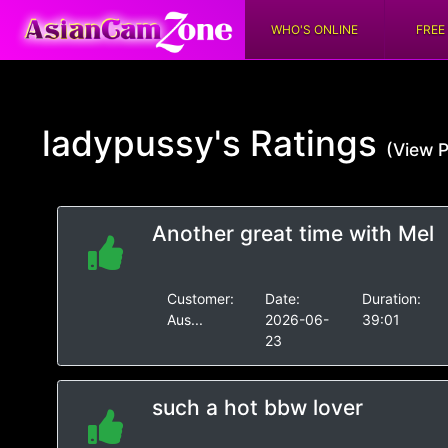
WHO'S ONLINE
FREE
ladypussy's
Ratings
(View P
Another great time with Mel
Customer:
Date:
Duration:
Aus...
2026-06-
39:01
23
such a hot bbw lover