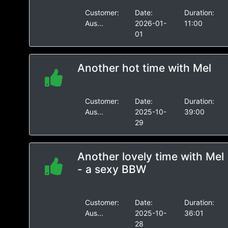
Customer:
Date:
Duration:
Aus...
2026-01-
11:00
01
Another hot time with Mel
Customer:
Date:
Duration:
Aus...
2025-10-
39:00
29
Another lovely time with Mel
- a sexy BBW
Customer:
Date:
Duration:
Aus...
2025-10-
36:01
28