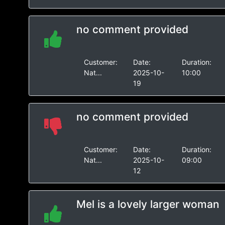
no comment provided
Customer:
Date:
Duration:
Nat...
2025-10-
10:00
19
no comment provided
Customer:
Date:
Duration:
Nat...
2025-10-
09:00
12
Mel is a lovely larger woman