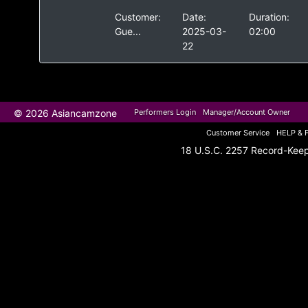
Customer:
Date:
Duration:
Gue...
2025-03-
02:00
22
© 2026 Asiancamzone
Performers Login
Manager/Account Owner
Customer Service
HELP & 
18 U.S.C. 2257 Record-Kee