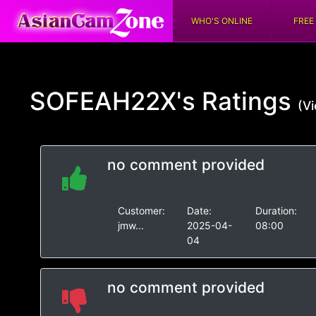
WHO'S ONLINE
FREE
SOFEAH22X's
Ratings
(Vi
no comment provided
Customer:
Date:
Duration:
jmw...
2025-04-
08:00
04
no comment provided