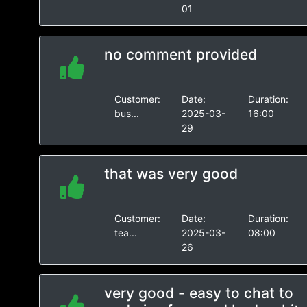
01
no comment provided
Customer:
Date:
Duration:
bus...
2025-03-
16:00
29
that was very good
Customer:
Date:
Duration:
tea...
2025-03-
08:00
26
very good - easy to chat to