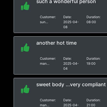
such a wonderful person
Customer:
Date:
Duration:
sun...
2025-04-
08:00
08
another hot time
Customer:
Date:
Duration:
man...
2025-04-
19:00
04
sweet body ...very compliant
Customer:
Date:
Duration:
man...
2025-04-
21:00