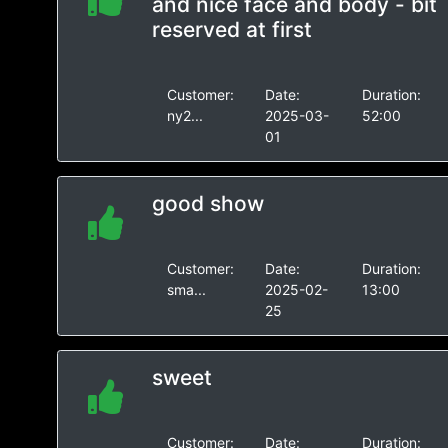
and nice face and body - bit
reserved at first
Customer:
Date:
Duration:
ny2...
2025-03-
52:00
01
good show
Customer:
Date:
Duration:
sma...
2025-02-
13:00
25
sweet
Customer:
Date:
Duration: