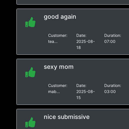
good again
Customer:
Date:
Duration:
tea...
2025-08-
07:00
18
sexy mom
Customer:
Date:
Duration:
mab...
2025-08-
03:00
15
nice submissive