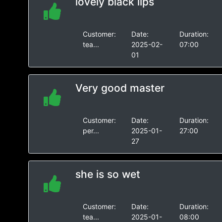
lovely black lips
Customer:
Date:
Duration:
tea...
2025-02-
07:00
01
Very good master
Customer:
Date:
Duration:
per...
2025-01-
27:00
27
she is so wet
Customer:
Date:
Duration:
tea...
2025-01-
08:00