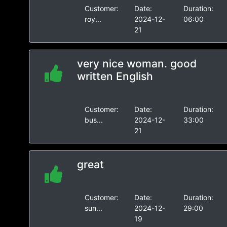
Customer:
Date:
Duration:
roy...
2024-12-
06:00
21
very nice woman. good
written English
Customer:
Date:
Duration:
bus...
2024-12-
33:00
21
great
Customer:
Date:
Duration:
sun...
2024-12-
29:00
19