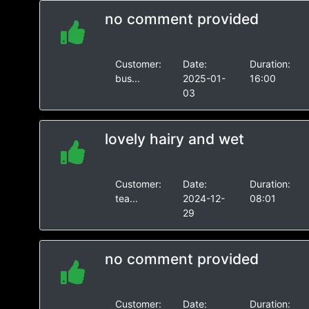
no comment provided
Customer:
Date:
Duration:
bus...
2025-01-
16:00
03
lovely hairy and wet
Customer:
Date:
Duration:
tea...
2024-12-
08:01
29
no comment provided
Customer:
Date:
Duration: