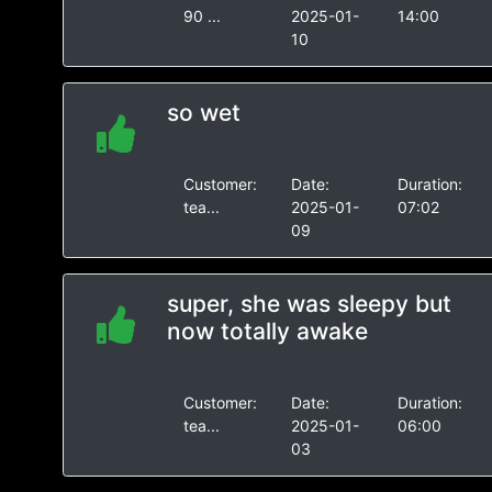
90 ...
2025-01-
14:00
10
so wet
Customer:
Date:
Duration:
tea...
2025-01-
07:02
09
super, she was sleepy but
now totally awake
Customer:
Date:
Duration:
tea...
2025-01-
06:00
03