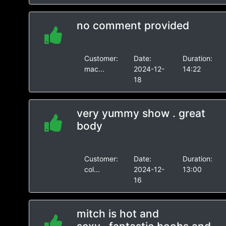
no comment provided
Customer:
Date:
Duration:
mac...
2024-12-
14:22
18
very yummy show . great
body
Customer:
Date:
Duration:
col...
2024-12-
13:00
16
mitch is hot and