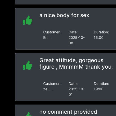
a nice body for sex
Customer:
Date:
Duration:
Eri...
2025-10-
16:00
08
Great attitude, gorgeous
figure , MmmmM thank you.
Customer:
Date:
Duration:
zeu...
2025-10-
19:00
01
no comment provided