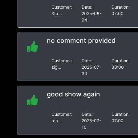
Customer:
Date:
Duration:
Sta...
2025-08-
07:00
04
no comment provided
Customer:
Date:
Duration:
zig...
2025-07-
33:00
30
good show again
Customer:
Date:
Duration:
tea...
2025-07-
07:00
10