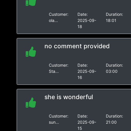
Customer:
Date:
Duration:
ola...
2025-09-
18:01
18
no comment provided
Customer:
Date:
Duration:
Sta...
2025-09-
03:00
16
she is wonderful
Customer:
Date:
Duration:
sun...
2025-09-
21:00
15