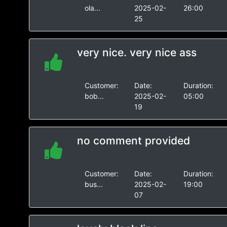
ola...
2025-02-
26:00
25
very nice. very nice ass
Customer:
Date:
Duration:
bob...
2025-02-
05:00
19
no comment provided
Customer:
Date:
Duration:
bus...
2025-02-
19:00
07