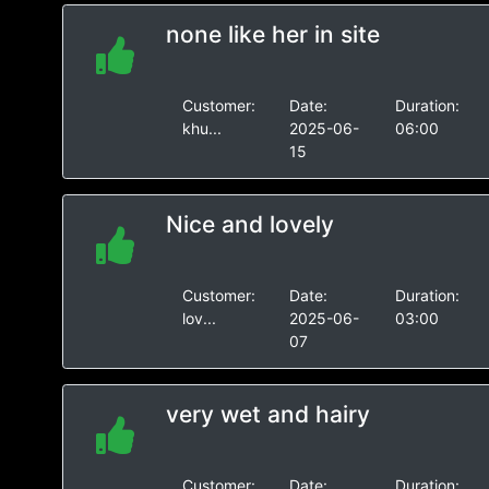
none like her in site
Customer:
Date:
Duration:
khu...
2025-06-
06:00
15
Nice and lovely
Customer:
Date:
Duration:
lov...
2025-06-
03:00
07
very wet and hairy
Customer:
Date:
Duration: