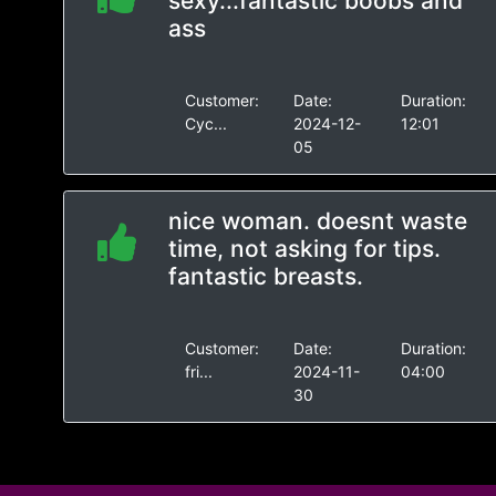
sexy...fantastic boobs and
ass
Customer:
Date:
Duration:
Cyc...
2024-12-
12:01
05
nice woman. doesnt waste
time, not asking for tips.
fantastic breasts.
Customer:
Date:
Duration:
fri...
2024-11-
04:00
30