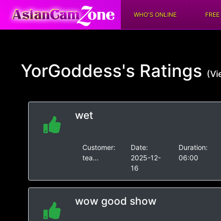
WHO'S ONLINE
FREE
YorGoddess's
Ratings
(Vi
wet
Customer:
Date:
Duration:
tea...
2025-12-
06:00
16
wow good show