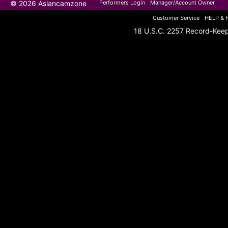
© 2026 Asiancamzone
Performers Login
Manager/Account Owner
Customer Service
HELP & 
18 U.S.C. 2257 Record-Kee