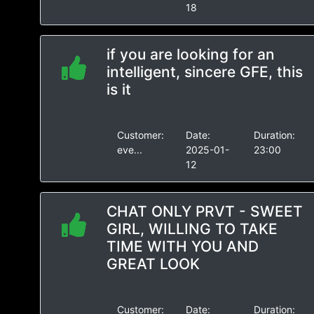
18
if you are looking for an
intelligent, sincere GFE, this
is it
Customer:
Date:
Duration:
eve...
2025-01-
23:00
12
CHAT ONLY PRVT - SWEET
GIRL, WILLING TO TAKE
TIME WITH YOU AND
GREAT LOOK
Customer:
Date:
Duration: