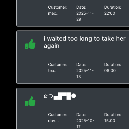
Customer:
Date:
Duration:
mec...
2025-11-
22:00
29
i waited too long to take her
again
Customer:
Date:
Duration:
tea...
2025-11-
08:00
13
εつ▄█▀█●
Customer:
Date:
Duration:
dav...
2025-10-
15:00
17