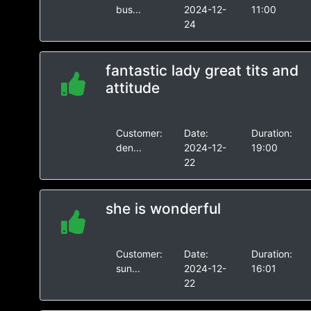
bus...
2024-12-
11:00
24
fantastic lady great tits and
attitude
Customer:
Date:
Duration:
den...
2024-12-
19:00
22
she is wonderful
Customer:
Date:
Duration:
sun...
2024-12-
16:01
22