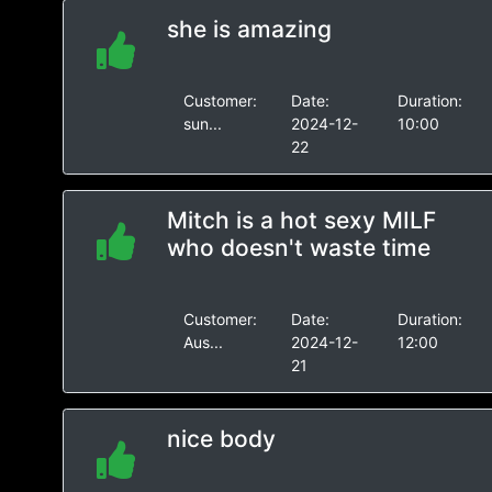
she is amazing
Customer:
Date:
Duration:
sun...
2024-12-
10:00
22
Mitch is a hot sexy MILF
who doesn't waste time
Customer:
Date:
Duration:
Aus...
2024-12-
12:00
21
nice body