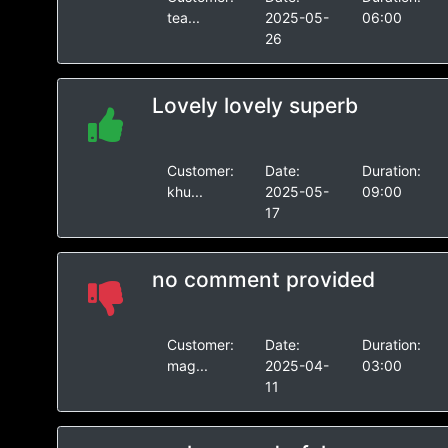
tea...
2025-05-
06:00
26
Lovely lovely superb
Customer:
Date:
Duration:
khu...
2025-05-
09:00
17
no comment provided
Customer:
Date:
Duration:
mag...
2025-04-
03:00
11