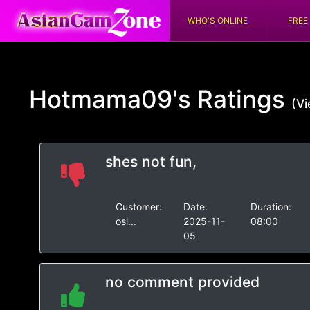
WHO'S ONLINE
FREE
Hotmama09's
Ratings
(Vi
shes not fun,
Customer:
Date:
Duration:
osl...
2025-11-
08:00
05
no comment provided