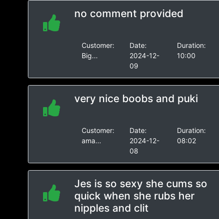
no comment provided
Customer:
Date:
Duration:
Big...
2024-12-
10:00
09
very nice boobs and puki
Customer:
Date:
Duration:
ama...
2024-12-
08:02
08
Jes is so sexy she cums so
quick when she rubs her
nipples and clit