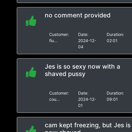
no comment provided
Customer:
Date:
Duration:
flu...
2024-12-
02:01
04
Jes is so sexy now with a
shaved pussy
Customer:
Date:
Duration:
cou...
2024-12-
09:01
01
cam kept freezing, but Jes is