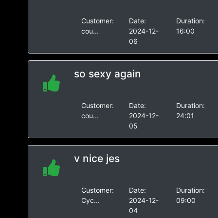
Customer:
Date:
Duration:
cou...
2024-12-
16:00
06
so sexy again
Customer:
Date:
Duration:
cou...
2024-12-
24:01
05
v nice jes
Customer:
Date:
Duration:
Cyc...
2024-12-
09:00
04