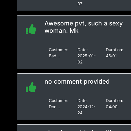
07
Awesome pvt, such a sexy
woman. Mk
Customer:
Date:
Duration:
Bad...
2025-01-
46:01
02
no comment provided
Customer:
Date:
Duration:
Don...
2024-12-
04:00
24