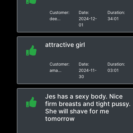
Customer:
Date:
Duration:
dee...
2024-12-
34:01
01
attractive girl
Customer:
Date:
Duration:
ama...
2024-11-
03:01
30
Jes has a sexy body. Nice
firm breasts and tight pussy.
She will shave for me
tomorrow