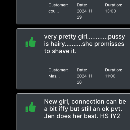
Customer:
Date:
Duration:
cou...
2024-11-
13:00
29
very pretty girl............pussy
is hairy..........she promisses
to shave it.
Customer:
Date:
Duration:
Mas...
2024-11-
11:00
28
New girl, connection can be
a bit iffy but still an ok pvt.
Jen does her best. HS IY2