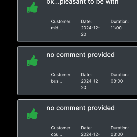
ok...pleasant to be with
Customer:
Date:
Duration:
mid...
2024-12-
11:00
20
no comment provided
Customer:
Date:
Duration:
bus...
2024-12-
08:00
20
no comment provided
Customer:
Date:
Duration:
cou...
2024-12-
03:00