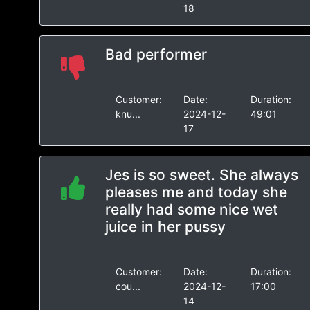
18
Bad performer
Customer:
Date:
Duration:
knu...
2024-12-
49:01
17
Jes is so sweet. She always
pleases me and today she
really had some nice wet
juice in her pussy
Customer:
Date:
Duration:
cou...
2024-12-
17:00
14