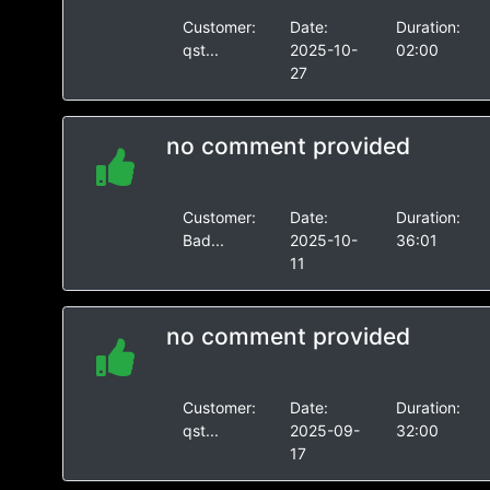
Customer:
Date:
Duration:
qst...
2025-10-
02:00
27
no comment provided
Customer:
Date:
Duration:
Bad...
2025-10-
36:01
11
no comment provided
Customer:
Date:
Duration:
qst...
2025-09-
32:00
17