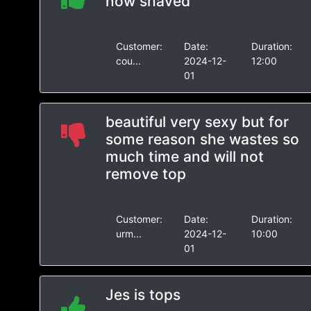
now shaved
Customer:
Date:
Duration:
cou...
2024-12-
12:00
01
beautiful very sexy but for
some reason she wastes so
much time and will not
remove top
Customer:
Date:
Duration:
urm...
2024-12-
10:00
01
Jes is tops