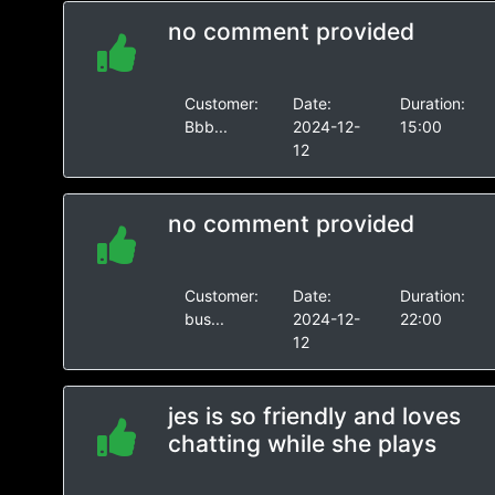
no comment provided
Customer:
Date:
Duration:
Bbb...
2024-12-
15:00
12
no comment provided
Customer:
Date:
Duration:
bus...
2024-12-
22:00
12
jes is so friendly and loves
chatting while she plays