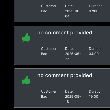
Customer:
Date:
Duration:
Bad...
2025-06-
07:00
04
no comment provided
Customer:
Date:
Duration:
Bad...
2025-05-
34:00
22
no comment provided
Customer:
Date:
Duration:
Bad...
2025-05-
19:00
18