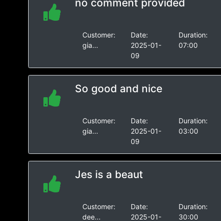
no comment provided
Customer:
Date:
Duration:
gia...
2025-01-
07:00
09
So good and nice
Customer:
Date:
Duration:
gia...
2025-01-
03:00
09
Jes is a beaut
Customer:
Date:
Duration:
dee...
2025-01-
30:00