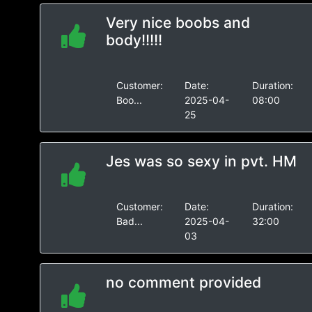
Very nice boobs and
body!!!!!
Customer:
Date:
Duration:
Boo...
2025-04-
08:00
25
Jes was so sexy in pvt. HM
Customer:
Date:
Duration:
Bad...
2025-04-
32:00
03
no comment provided