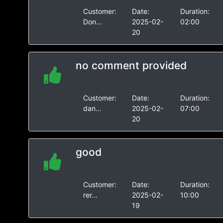
Customer:
Date:
Duration:
Don...
2025-02-
02:00
20
no comment provided
Customer:
Date:
Duration:
dan...
2025-02-
07:00
20
good
Customer:
Date:
Duration:
rer...
2025-02-
10:00
19