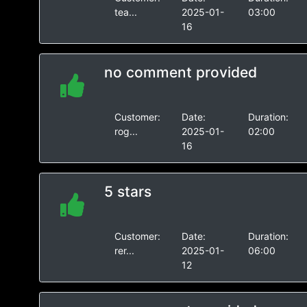
tea...
2025-01-
03:00
16
no comment provided
Customer:
Date:
Duration:
rog...
2025-01-
02:00
16
5 stars
Customer:
Date:
Duration:
rer...
2025-01-
06:00
12