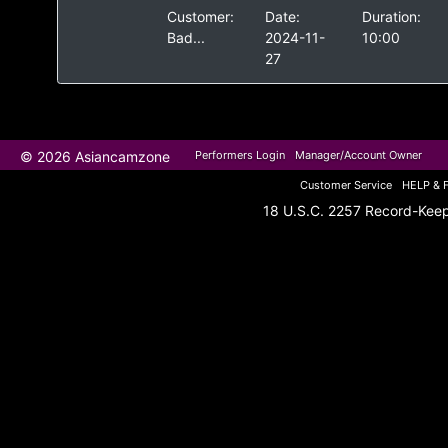
Customer:
Date:
Duration:
Bad...
2024-11-
10:00
27
© 2026 Asiancamzone
Performers Login
Manager/Account Owner
Customer Service
HELP & 
18 U.S.C. 2257 Record-Kee