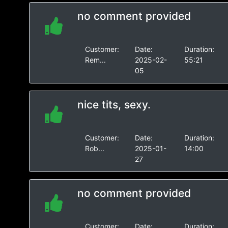
no comment provided
Customer:
Date:
Duration:
Rem...
2025-02-
55:21
05
nice tits, sexy.
Customer:
Date:
Duration:
Rob...
2025-01-
14:00
27
no comment provided
Customer:
Date:
Duration: