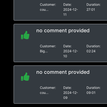
Customer:
Date:
Duration:
cou...
2024-12-
27:01
11
no comment provided
Customer:
Date:
Duration:
Big...
2024-12-
02:24
10
no comment provided
Customer:
Date:
Duration:
cou...
2024-12-
09:01
09