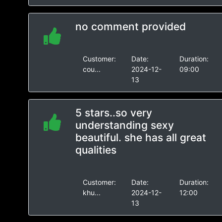
no comment provided
Customer:
Date:
Duration:
cou...
2024-12-
09:00
13
5 stars..so very
understanding sexy
beautiful. she has all great
qualities
Customer:
Date:
Duration:
khu...
2024-12-
12:00
13