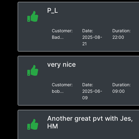
P_L
Customer:
Date:
Duration:
Bad...
2025-08-
22:00
21
very nice
Customer:
Date:
Duration:
bob...
2025-06-
09:00
09
Another great pvt with Jes,
HM