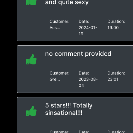
and quite sexy
Customer:
Date:
Duration:
Aus...
2024-01-
19:00
19
no comment provided
Customer:
Date:
Duration:
Gre...
2023-08-
23:01
04
5 stars!!! Totally
sinsational!!!
Customer:
Date:
Duration: