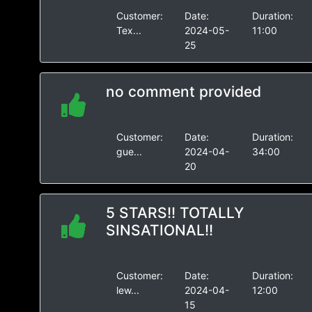
Customer:
Date:
Duration:
Tex...
2024-05-
11:00
25
no comment provided
Customer:
Date:
Duration:
gue...
2024-04-
34:00
20
5 STARS!! TOTALLY
SINSATIONAL!!
Customer:
Date:
Duration:
lew...
2024-04-
12:00
15