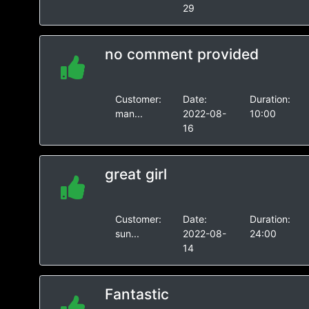
29
no comment provided
Customer:
Date:
Duration:
man...
2022-08-
10:00
16
great girl
Customer:
Date:
Duration:
sun...
2022-08-
24:00
14
Fantastic