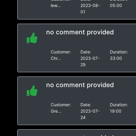
lew...
2023-08-
05:00
01
no comment provided
Customer:
Date:
Duration:
Chr...
2023-07-
33:00
29
no comment provided
Customer:
Date:
Duration:
Gre...
2023-07-
19:00
24