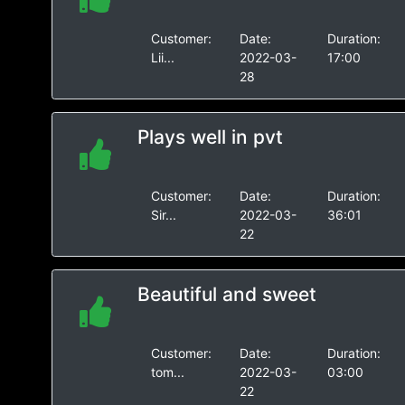
Customer:
Date:
Duration:
Lii...
2022-03-
17:00
28
Plays well in pvt
Customer:
Date:
Duration:
Sir...
2022-03-
36:01
22
Beautiful and sweet
Customer:
Date:
Duration:
tom...
2022-03-
03:00
22