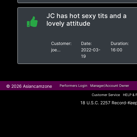
JC has hot sexy tits and a
lovely attitude
Customer:
Date:
Duration:
joe...
2022-03-
16:00
19
© 2026 Asiancamzone
Performers Login
Manager/Account Owner
Customer Service
HELP & 
18 U.S.C. 2257 Record-Kee