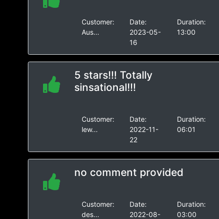
Customer:
Date:
Duration:
Aus...
2023-05-
13:00
16
5 stars!!! Totally
sinsational!!!
Customer:
Date:
Duration:
lew...
2022-11-
06:01
22
no comment provided
Customer:
Date:
Duration:
des...
2022-08-
03:00