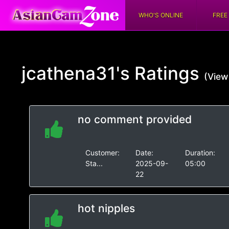
WHO'S ONLINE
FREE
jcathena31's
Ratings
(View 
no comment provided
Customer:
Date:
Duration:
Sta...
2025-09-
05:00
22
hot nipples