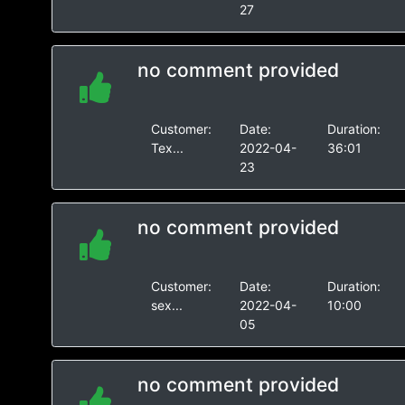
27
no comment provided
Customer:
Date:
Duration:
Tex...
2022-04-
36:01
23
no comment provided
Customer:
Date:
Duration:
sex...
2022-04-
10:00
05
no comment provided