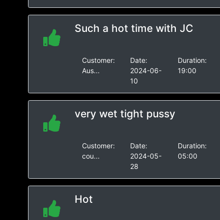
Such a hot time with JC
Customer:
Date:
Duration:
Aus...
2024-06-
19:00
10
very wet tight pussy
Customer:
Date:
Duration:
cou...
2024-05-
05:00
28
Hot