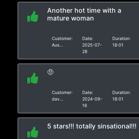
Another hot time with a
mature woman
Customer:
Date:
Duration:
Aus...
2025-07-
18:01
28
🤨
Customer:
Date:
Duration:
dav...
2024-09-
18:01
16
5 stars!!! totally sinsational!!!