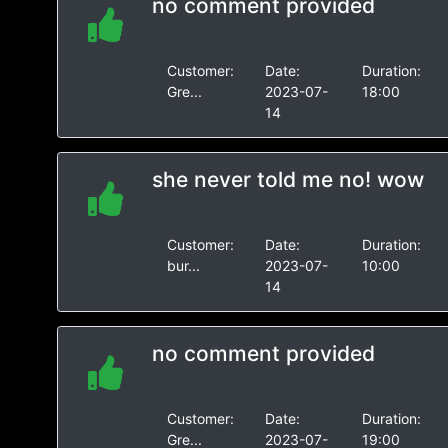
no comment provided
Customer:
Date:
Duration:
Gre...
2023-07-
18:00
14
she never told me no! wow
Customer:
Date:
Duration:
bur...
2023-07-
10:00
14
no comment provided
Customer:
Date:
Duration:
Gre...
2023-07-
19:00