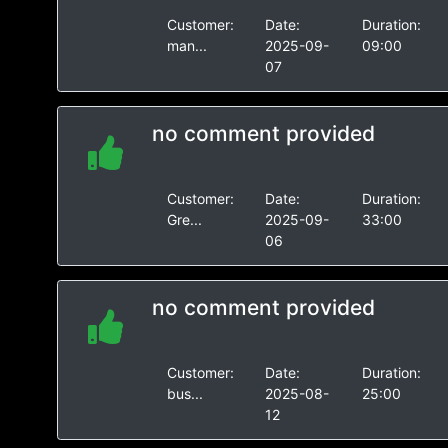
Customer:
Date:
Duration:
man...
2025-09-
09:00
07
no comment provided
Customer:
Date:
Duration:
Gre...
2025-09-
33:00
06
no comment provided
Customer:
Date:
Duration:
bus...
2025-08-
25:00
12