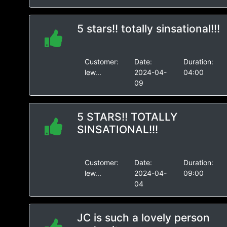
5 stars!! totally sinsational!!!
Customer:
Date:
Duration:
lew...
2024-04-
04:00
09
5 STARS!! TOTALLY
SINSATIONAL!!!
Customer:
Date:
Duration:
lew...
2024-04-
09:00
04
JC is such a lovely person