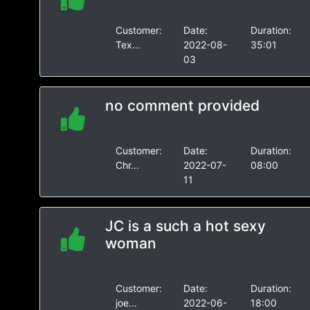
Customer:
Date:
Duration:
Tex...
2022-08-
35:01
03
no comment provided
Customer:
Date:
Duration:
Chr...
2022-07-
08:00
11
JC is a such a hot sexy
woman
Customer:
Date:
Duration:
joe...
2022-06-
18:00