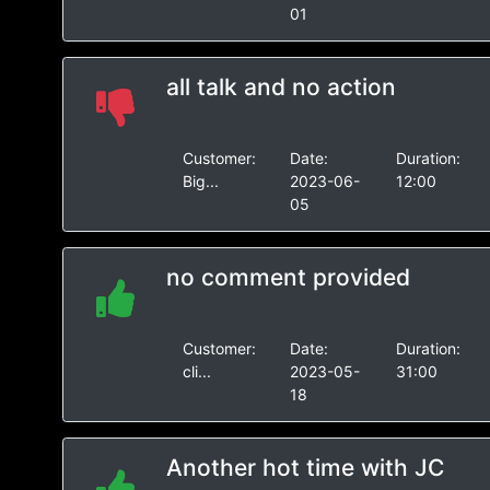
01
all talk and no action
Customer:
Date:
Duration:
Big...
2023-06-
12:00
05
no comment provided
Customer:
Date:
Duration:
cli...
2023-05-
31:00
18
Another hot time with JC