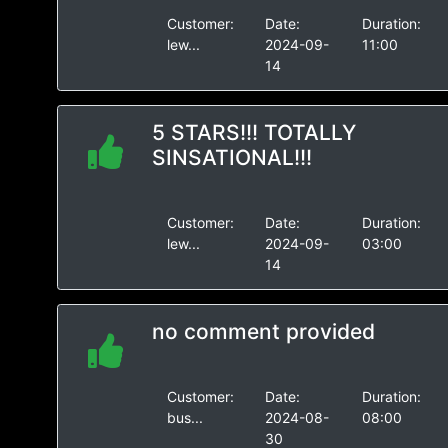
Customer:
Date:
Duration:
lew...
2024-09-
11:00
14
5 STARS!!! TOTALLY
SINSATIONAL!!!
Customer:
Date:
Duration:
lew...
2024-09-
03:00
14
no comment provided
Customer:
Date:
Duration:
bus...
2024-08-
08:00
30