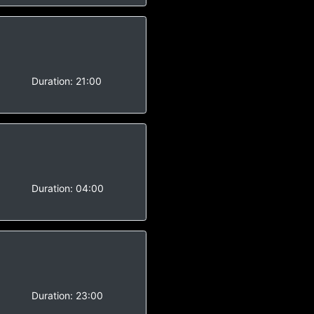
-
Duration:
21:00
-
Duration:
04:00
-
Duration:
23:00