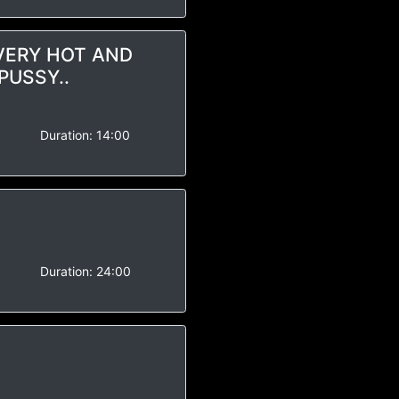
 VERY HOT AND
PUSSY..
-
Duration:
14:00
-
Duration:
24:00