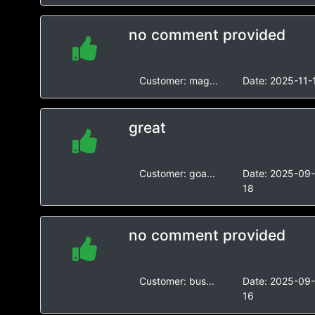
no comment provided
Customer:
mag...
Date:
2025-11-
great
Customer:
goa...
Date:
2025-09
18
no comment provided
Customer:
bus...
Date:
2025-09
16