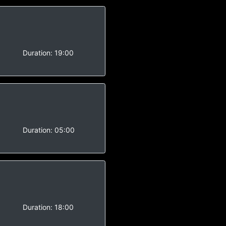
-
Duration:
19:00
-
Duration:
05:00
Duration:
18:00