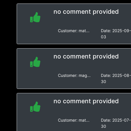
no comment provided
Customer:
mat...
Date:
2025-09
03
no comment provided
Customer:
mag...
Date:
2025-08
30
no comment provided
Customer:
mat...
Date:
2025-07-
30