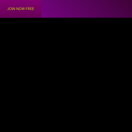
JOIN NOW FREE