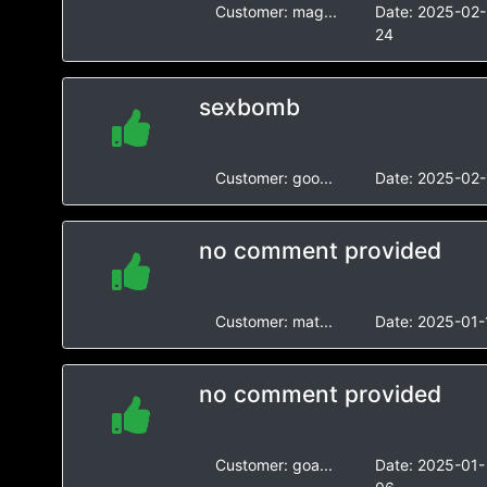
Customer:
mag...
Date:
2025-02-
24
sexbomb
Customer:
goo...
Date:
2025-02-
no comment provided
Customer:
mat...
Date:
2025-01-
no comment provided
Customer:
goa...
Date:
2025-01-