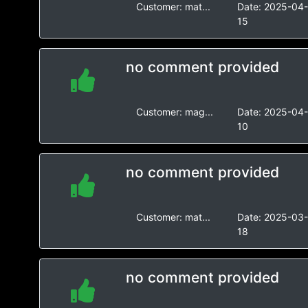
Customer:
mat...
Date:
2025-04
15
no comment provided
Customer:
mag...
Date:
2025-04
10
no comment provided
Customer:
mat...
Date:
2025-03
18
no comment provided