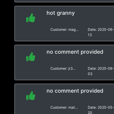
hot granny
Customer:
mag...
Date:
2025-06
13
no comment provided
Customer:
jr3...
Date:
2025-06
03
no comment provided
Customer:
mat...
Date:
2025-05
20