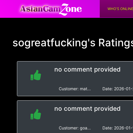
WHO'S ONLIN
sogreatfucking's
Rating
no comment provided
Customer:
mat...
Date:
2026-01-
no comment provided
Customer:
goa...
Date:
2026-01-