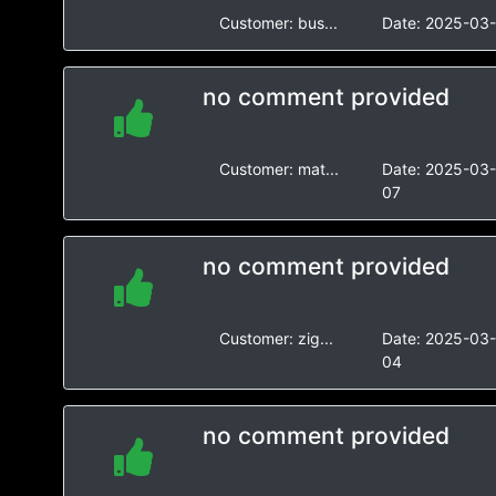
Customer:
bus...
Date:
2025-03-
no comment provided
Customer:
mat...
Date:
2025-03
07
no comment provided
Customer:
zig...
Date:
2025-03
04
no comment provided