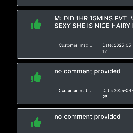
M: DID 1HR 15MINS PVT.
SEXY SHE IS NICE HAIRY 
Customer:
mag...
Date:
2025-05
17
no comment provided
Customer:
mat...
Date:
2025-04
28
no comment provided