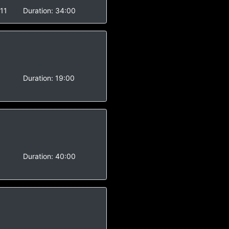
11
Duration:
34:00
-
Duration:
19:00
-
Duration:
40:00