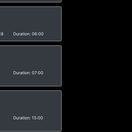
18
Duration:
06:00
-
Duration:
07:00
-
Duration:
15:00