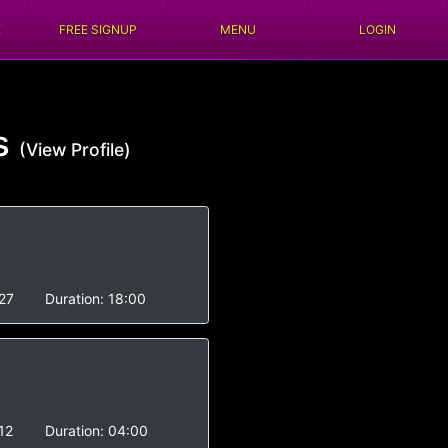
E
FREE SIGNUP
MENU
LOGIN
s
(View Profile)
27
Duration:
18:00
12
Duration:
04:00