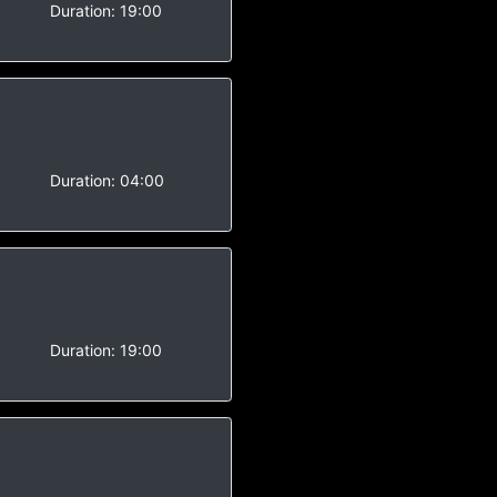
-
Duration:
19:00
-
Duration:
04:00
-
Duration:
19:00