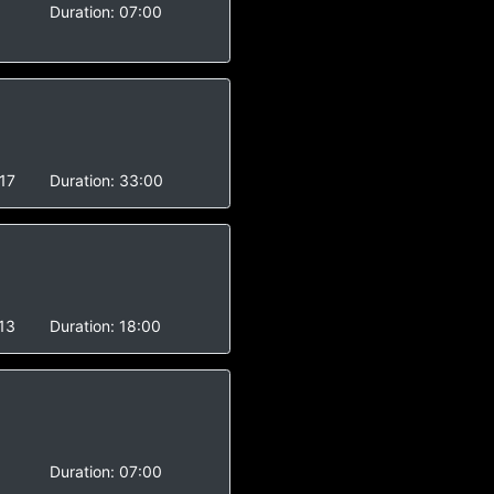
Duration:
07:00
17
Duration:
33:00
13
Duration:
18:00
Duration:
07:00